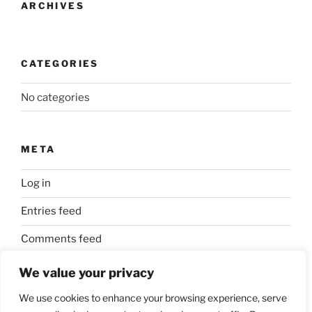
ARCHIVES
CATEGORIES
No categories
META
Log in
Entries feed
Comments feed
WordPress.org
We value your privacy
We use cookies to enhance your browsing experience, serve