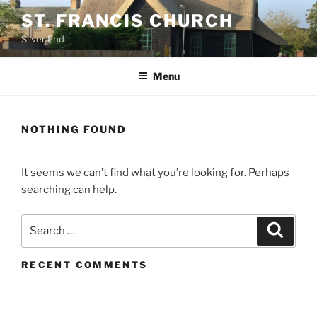
Skip
ST. FRANCIS CHURCH
to
Silver End
content
Menu
NOTHING FOUND
It seems we can’t find what you’re looking for. Perhaps
searching can help.
Search
Search
for:
RECENT COMMENTS